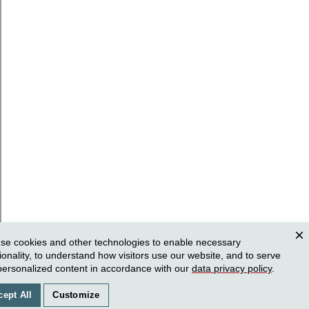
se cookies and other technologies to enable necessary
Clos
ionality, to understand how visitors use our website, and to serve
personalized content in accordance with our
data privacy policy
.
cept All
Customize