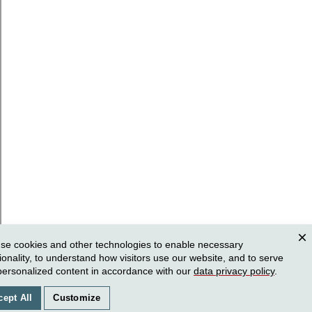
se cookies and other technologies to enable necessary
Clos
ionality, to understand how visitors use our website, and to serve
personalized content in accordance with our
data privacy policy
.
cept All
Customize