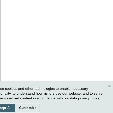
se cookies and other technologies to enable necessary
Clos
ionality, to understand how visitors use our website, and to serve
personalized content in accordance with our
data privacy policy
.
cept All
Customize