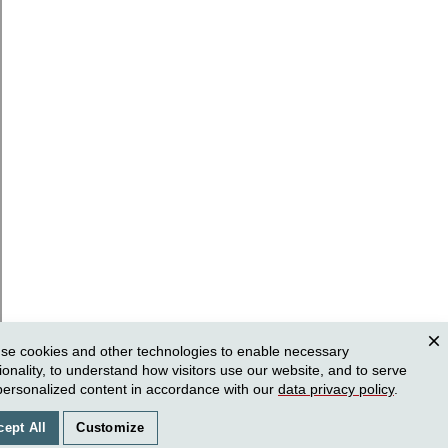
se cookies and other technologies to enable necessary
Clos
ionality, to understand how visitors use our website, and to serve
personalized content in accordance with our
data privacy policy
.
cept All
Customize